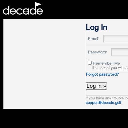
DECADE
Log In
Email*
Password*
Remember Me
If checked you will s
Forgot password?
If you have any trouble lo
support@decade.golf
.