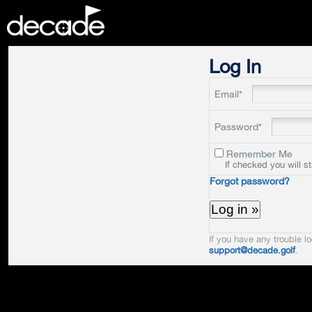
DECADE
Log In
Email*
Password*
Remember Me
If checked you will s
Forgot password?
If you have any trouble lo
support@decade.golf
.