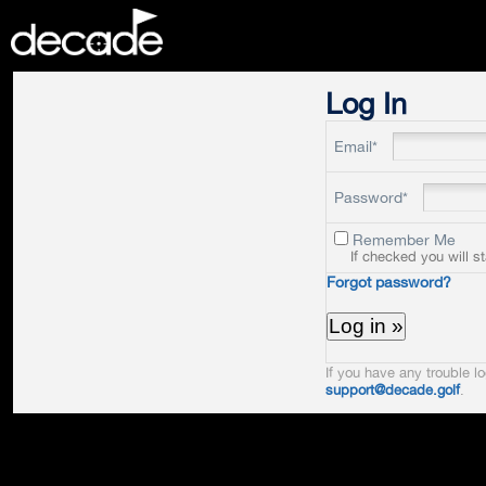
DECADE
Log In
Email*
Password*
Remember Me
If checked you will s
Forgot password?
If you have any trouble lo
support@decade.golf
.