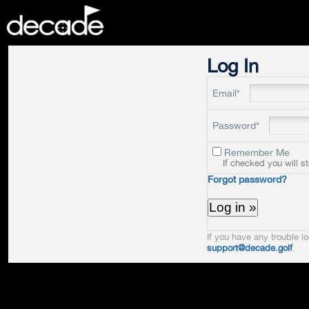
DECADE
Log In
Email*
Password*
Remember Me
If checked you will s
Forgot password?
If you have any trouble lo
support@decade.golf
.