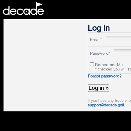
DECADE
Log In
Email*
Password*
Remember Me
If checked you will s
Forgot password?
If you have any trouble lo
support@decade.golf
.