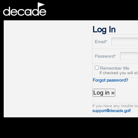
DECADE
Log In
Email*
Password*
Remember Me
If checked you will s
Forgot password?
If you have any trouble lo
support@decade.golf
.