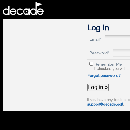
DECADE
Log In
Email*
Password*
Remember Me
If checked you will s
Forgot password?
If you have any trouble lo
support@decade.golf
.