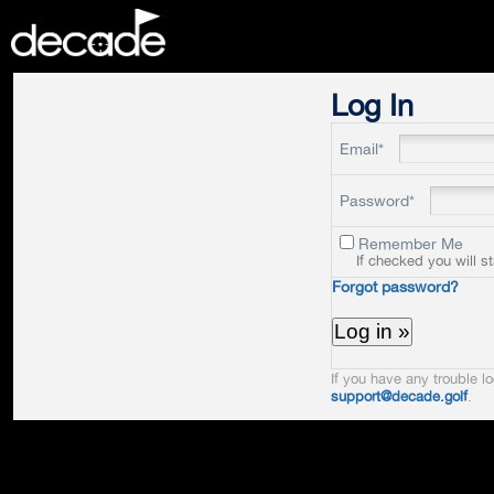
DECADE
Log In
Email*
Password*
Remember Me
If checked you will s
Forgot password?
If you have any trouble lo
support@decade.golf
.