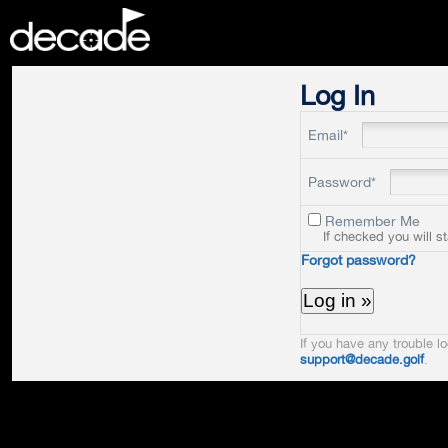
DECADE
Log In
Email*
Password*
Remember Me
If checked you will s
Forgot password?
If you have any trouble lo
support@decade.golf
.