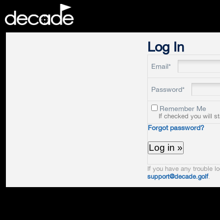
DECADE
Log In
Email*
Password*
Remember Me
If checked you will s
Forgot password?
If you have any trouble lo
support@decade.golf
.