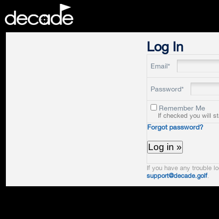
DECADE
Log In
Email*
Password*
Remember Me
If checked you will s
Forgot password?
If you have any trouble lo
support@decade.golf
.