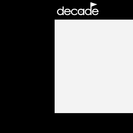
DECADE