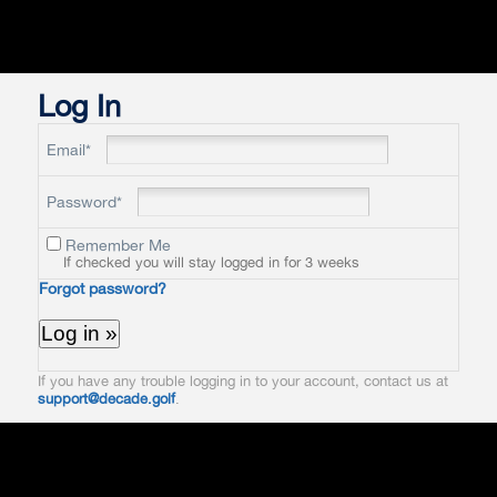
Log In
Email*
Password*
Remember Me
If checked you will stay logged in for 3 weeks
Forgot password?
If you have any trouble logging in to your account, contact us at
support@decade.golf
.