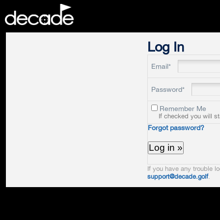
DECADE
Log In
Email*
Password*
Remember Me
If checked you will s
Forgot password?
If you have any trouble lo
support@decade.golf
.