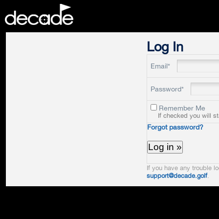
DECADE
Log In
Email*
Password*
Remember Me
If checked you will s
Forgot password?
If you have any trouble lo
support@decade.golf
.