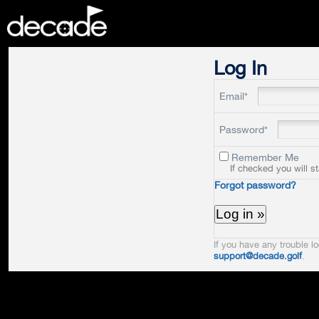
DECADE
Log In
Email*
Password*
Remember Me
If checked you will s
Forgot password?
If you have any trouble lo
support@decade.golf
.