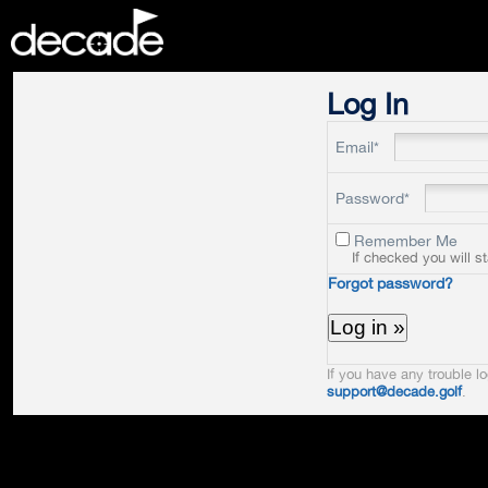
DECADE
Log In
Email*
Password*
Remember Me
If checked you will s
Forgot password?
If you have any trouble lo
support@decade.golf
.