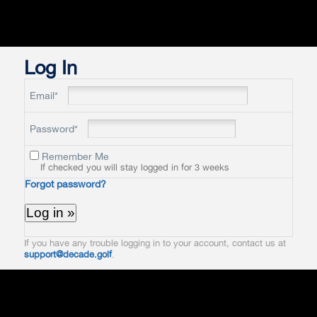
Log In
Email*
Password*
Remember Me
If checked you will stay logged in for 3 weeks
Forgot password?
If you have any trouble logging in to your account, contact us at
support@decade.golf
.