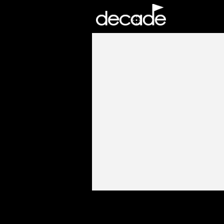
DECADE