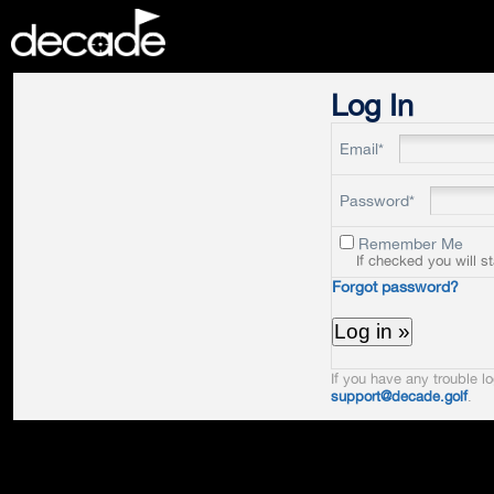
DECADE
Log In
Email*
Password*
Remember Me
If checked you will s
Forgot password?
If you have any trouble lo
support@decade.golf
.