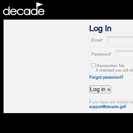
DECADE
Log In
Email*
Password*
Remember Me
If checked you will s
Forgot password?
If you have any trouble lo
support@decade.golf
.