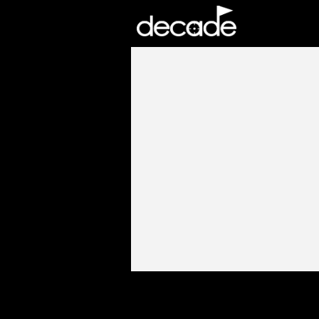
DECADE