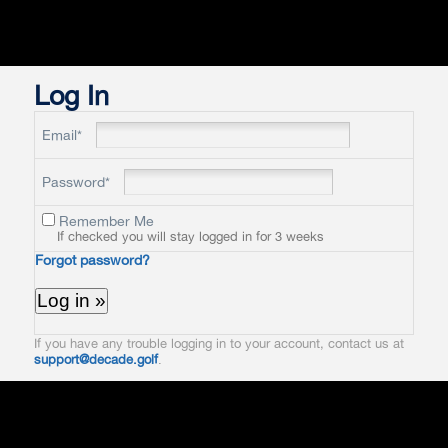
Log In
Email*
Password*
Remember Me
If checked you will stay logged in for 3 weeks
Forgot password?
If you have any trouble logging in to your account, contact us at
support@decade.golf
.