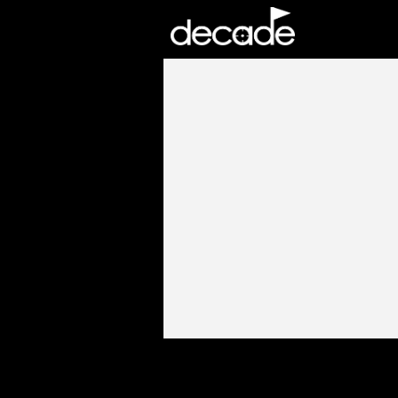
DECADE