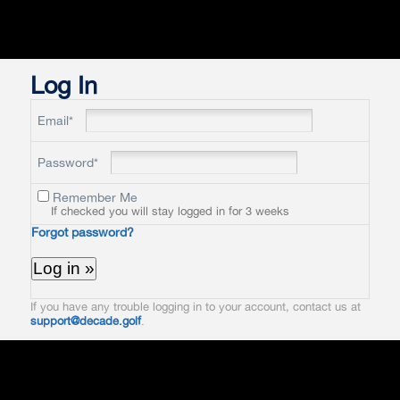
Log In
Email*
Password*
Remember Me
If checked you will stay logged in for 3 weeks
Forgot password?
If you have any trouble logging in to your account, contact us at
support@decade.golf
.