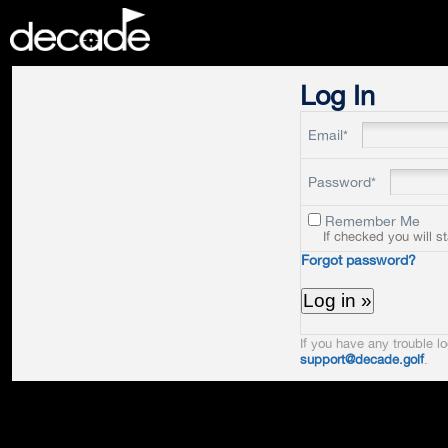
DECADE
Log In
Email*
Password*
Remember Me
If checked you will s
Forgot password?
If you have any trouble lo
support@decade.golf
.