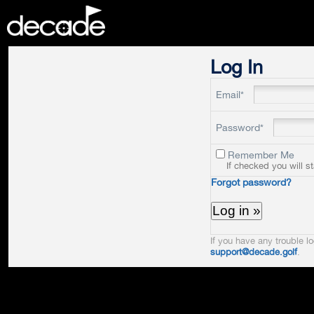
DECADE
Log In
Email*
Password*
Remember Me
If checked you will s
Forgot password?
If you have any trouble lo
support@decade.golf
.