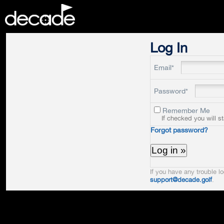
DECADE
Log In
Email*
Password*
Remember Me
If checked you will s
Forgot password?
If you have any trouble lo
support@decade.golf
.