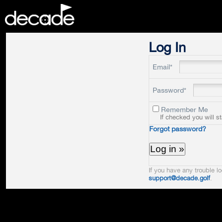
DECADE
Log In
Email*
Password*
Remember Me
If checked you will s
Forgot password?
If you have any trouble lo
support@decade.golf
.