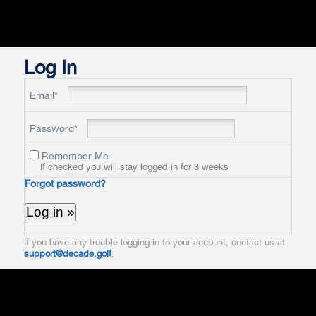
Log In
Email*
Password*
Remember Me
If checked you will stay logged in for 3 weeks
Forgot password?
If you have any trouble logging in to your account, contact us at
support@decade.golf
.