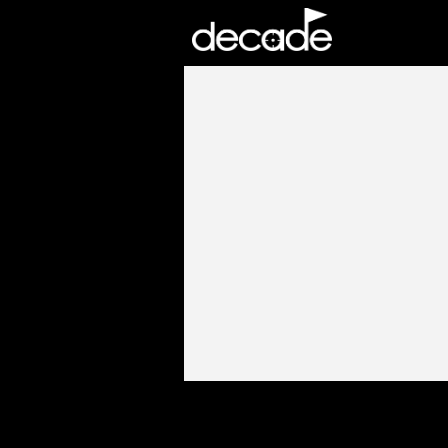
DECADE