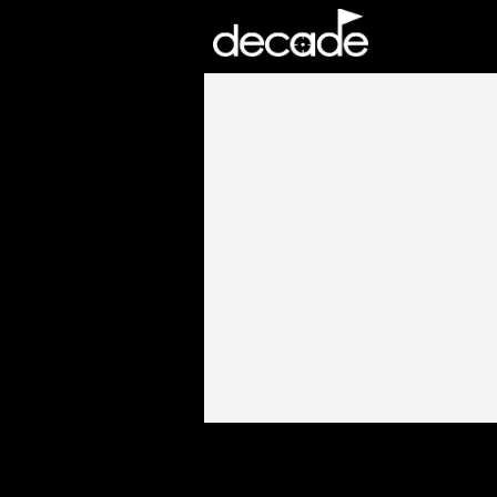
DECADE