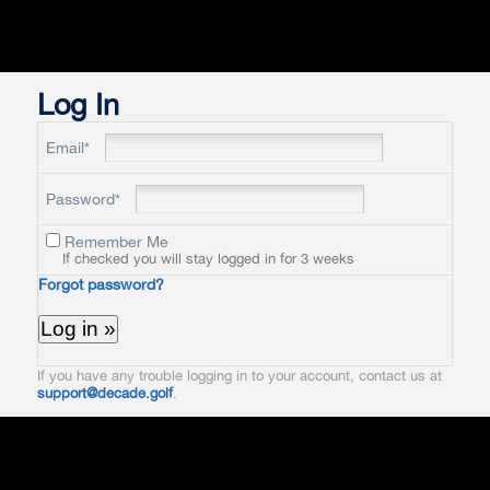
Log In
Email*
Password*
Remember Me
If checked you will stay logged in for 3 weeks
Forgot password?
If you have any trouble logging in to your account, contact us at
support@decade.golf
.