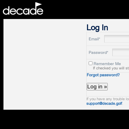
DECADE
Log In
Email*
Password*
Remember Me
If checked you will s
Forgot password?
If you have any trouble lo
support@decade.golf
.