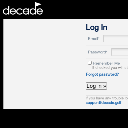
DECADE
Log In
Email*
Password*
Remember Me
If checked you will s
Forgot password?
If you have any trouble lo
support@decade.golf
.