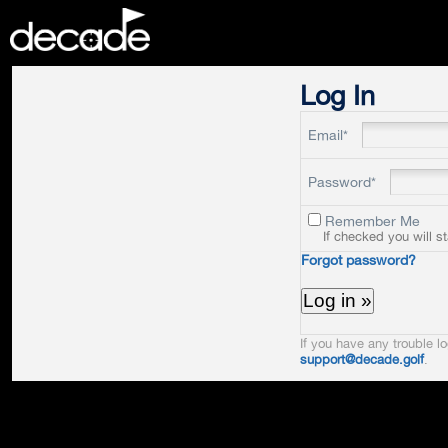
DECADE
Log In
Email*
Password*
Remember Me
If checked you will s
Forgot password?
If you have any trouble lo
support@decade.golf
.