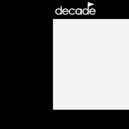
DECADE