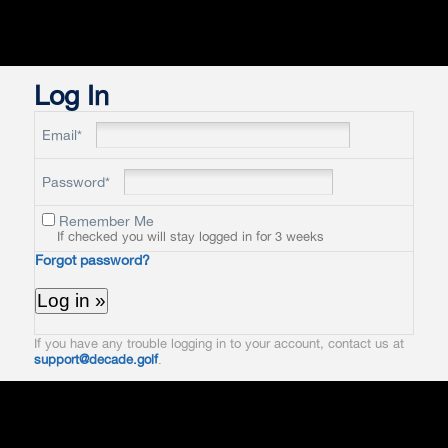
Log In
Email*
Password*
Remember Me
If checked you will stay logged in for 3 weeks
Forgot password?
If you have any trouble logging in to your account, contact us at
support@decade.golf
.