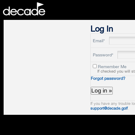
DECADE
Log In
Email*
Password*
Remember Me
If checked you will s
Forgot password?
If you have any trouble lo
support@decade.golf
.