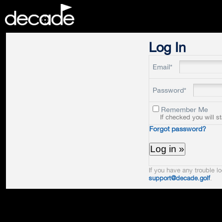
DECADE
Log In
Email*
Password*
Remember Me
If checked you will s
Forgot password?
If you have any trouble lo
support@decade.golf
.