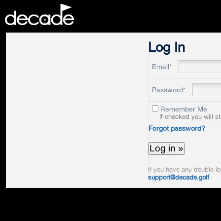
DECADE
Log In
Email*
Password*
Remember Me
If checked you will s
Forgot password?
If you have any trouble lo
support@decade.golf
.