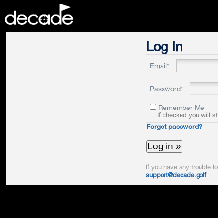
DECADE
Log In
Email*
Password*
Remember Me
If checked you will s
Forgot password?
If you have any trouble lo
support@decade.golf
.