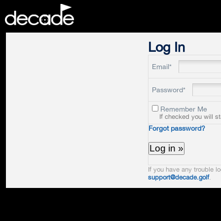
DECADE
Log In
Email*
Password*
Remember Me
If checked you will s
Forgot password?
If you have any trouble lo
support@decade.golf
.