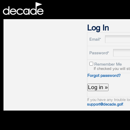
DECADE
Log In
Email*
Password*
Remember Me
If checked you will s
Forgot password?
If you have any trouble lo
support@decade.golf
.