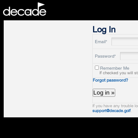
DECADE
Log In
Email*
Password*
Remember Me
If checked you will s
Forgot password?
If you have any trouble lo
support@decade.golf
.