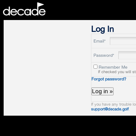
DECADE
Log In
Email*
Password*
Remember Me
If checked you will s
Forgot password?
If you have any trouble lo
support@decade.golf
.