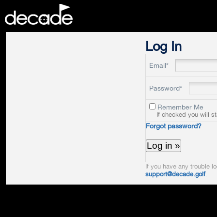
DECADE
Log In
Email*
Password*
Remember Me
If checked you will s
Forgot password?
If you have any trouble lo
support@decade.golf
.