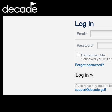
DECADE
Log In
Email*
Password*
Remember Me
If checked you will s
Forgot password?
If you have any trouble lo
support@decade.golf
.