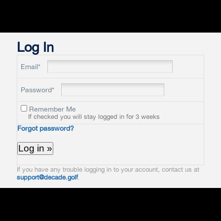
Log In
Email*
Password*
Remember Me
If checked you will stay logged in for 3 weeks
Forgot password?
If you have any trouble logging in to your account, contact us at
support@decade.golf
.