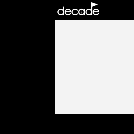
DECADE