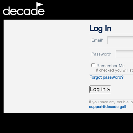
DECADE
Log In
Email*
Password*
Remember Me
If checked you will s
Forgot password?
If you have any trouble lo
support@decade.golf
.