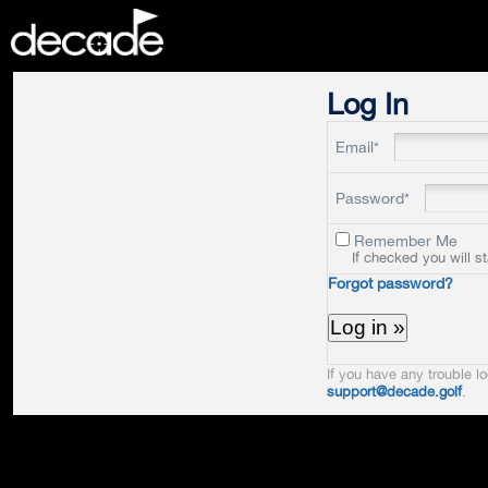
DECADE
Log In
Email*
Password*
Remember Me
If checked you will s
Forgot password?
If you have any trouble lo
support@decade.golf
.