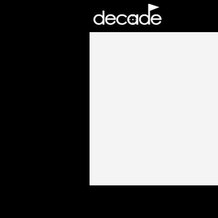
DECADE