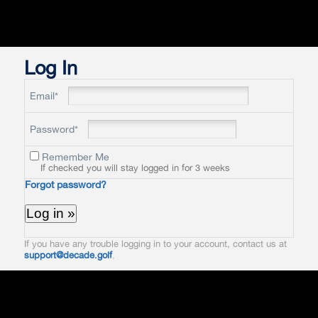
Log In
Email*
Password*
Remember Me
If checked you will stay logged in for 3 weeks
Forgot password?
If you have any trouble logging in to your account, contact us at
support@decade.golf
.