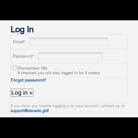
Log In
Email*
Password*
Remember Me
If checked you will stay logged in for 3 weeks
Forgot password?
If you have any trouble logging in to your account, contact us at
support@decade.golf
.