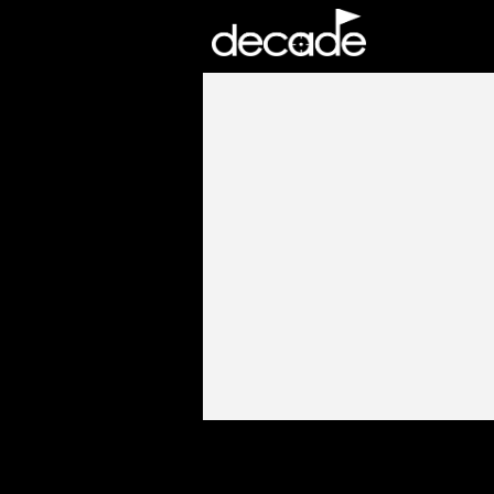
DECADE