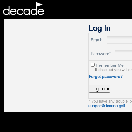
DECADE
Log In
Email*
Password*
Remember Me
If checked you will s
Forgot password?
If you have any trouble lo
support@decade.golf
.