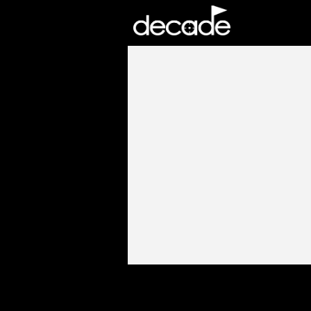
DECADE