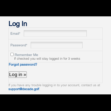
Log In
Email*
Password*
Remember Me
If checked you will stay logged in for 3 weeks
Forgot password?
If you have any trouble logging in to your account, contact us at
support@decade.golf
.