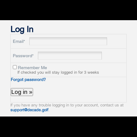
Log In
Email*
Password*
Remember Me
If checked you will stay logged in for 3 weeks
Forgot password?
If you have any trouble logging in to your account, contact us at
support@decade.golf
.