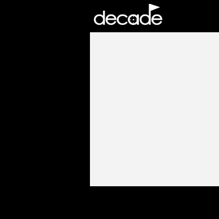
DECADE