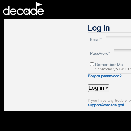
DECADE
Log In
Email*
Password*
Remember Me
If checked you will s
Forgot password?
If you have any trouble lo
support@decade.golf
.